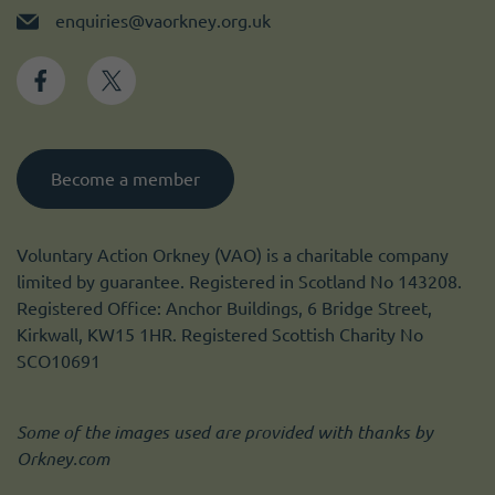
enquiries@vaorkney.org.uk
Become a member
Voluntary Action Orkney (VAO) is a charitable company
limited by guarantee. Registered in Scotland No 143208.
Registered Office: Anchor Buildings, 6 Bridge Street,
Kirkwall, KW15 1HR. Registered Scottish Charity No
SCO10691
Some of the images used are provided with thanks by
Orkney.com