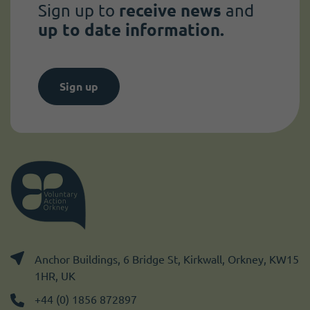
Sign up to
receive news
and
up to date information.
Sign up
Anchor Buildings, 6 Bridge St, Kirkwall, Orkney, KW15
1HR, UK
+44 (0) 1856 872897