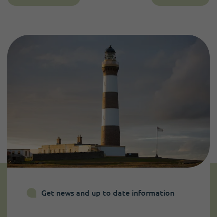
Get news and up to date information