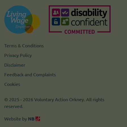
Terms & Conditions
Privacy Policy
Disclaimer
Feedback and Complaints
Cookies
© 2025 - 2026 Voluntary Action Orkney. All rights
reserved.
Website by
NB