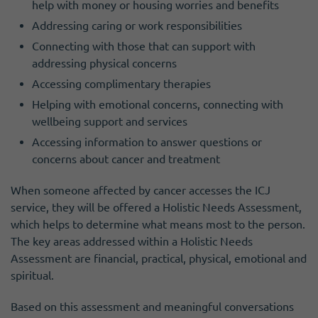
help with money or housing worries and benefits
Addressing caring or work responsibilities
Connecting with those that can support with
addressing physical concerns
Accessing complimentary therapies
Helping with emotional concerns, connecting with
wellbeing support and services
Accessing information to answer questions or
concerns about cancer and treatment
When someone affected by cancer accesses the ICJ
service, they will be offered a Holistic Needs Assessment,
which helps to determine what means most to the person.
The key areas addressed within a Holistic Needs
Assessment are financial, practical, physical, emotional and
spiritual.
Based on this assessment and meaningful conversations