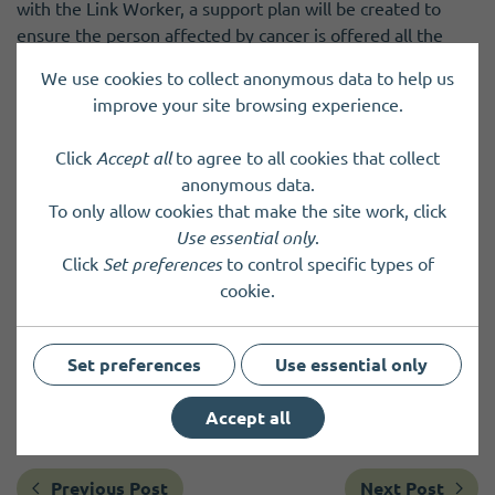
with the Link Worker, a support plan will be created to
ensure the person affected by cancer is offered all the
support they need.
We use cookies to collect anonymous data to help us
improve your site browsing experience.
The ICJ service is now officially live and accepting
referrals.
Click
Accept all
to agree to all cookies that collect
anonymous data.
The referral and self-referral forms, alongside more
To only allow cookies that make the site work, click
information, can be found on the Improving the Cancer
Use essential only
.
Journey (ICJ) page on NHS Orkney website
.
Click
Set preferences
to control specific types of
If you have any questions or would like to organise a
cookie.
meeting with the ICJ team to learn more about the
service, email: ork.icj@nhs.scot or phone: 01856 888084
Set preferences
Use essential only
(Public Health Department).
Accept all
Previous Post
Next Post