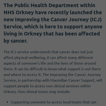
The Public Health Department within
NHS Orkney have recently launched the
new Improving the Cancer Journey (ICJ)
Service, which is here to support anyone
living in Orkney that has been affected
by cancer.
The ICJ service understands that cancer does not just
affect physical wellbeing, it can affect many different
aspects of someone’s life and the lives of those around
them. It can be difficult to know what support is out there
and where to access it. The Improving the Cancer Journey
Service, in partnership with Macmillan Cancer Support, will
support people to access non-clinical services within
Orkney. Non-clinical issues may include:
Supporting someone to access local teams that can