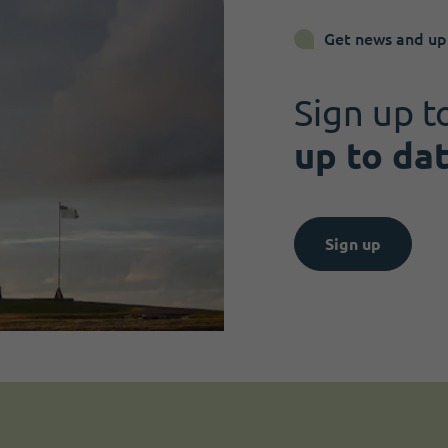
Get news and up
Sign up t
up to da
Sign up