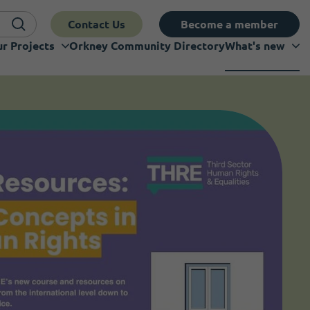
Contact Us
Become a member
r Projects
Orkney Community Directory
What's new