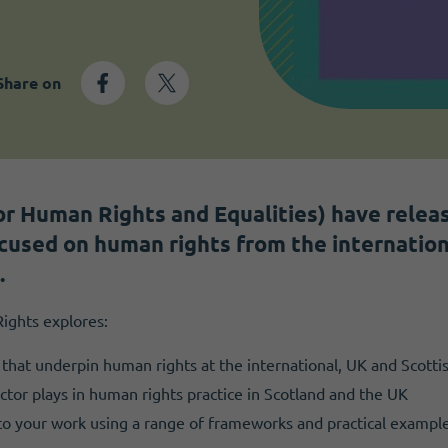
Share on
r Human Rights and Equalities) have relea
ocused on human rights from the internation
.
ights explores:
that underpin human rights at the international, UK and Scottis
ctor plays in human rights practice in Scotland and the UK
nto your work using a range of frameworks and practical example