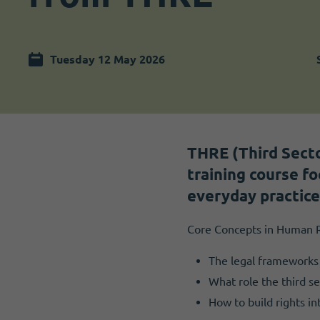
Become a member
I need volunteers
Tuesday 12 May 2026
THRE (Third Secto
training course f
everyday practice
Core Concepts in Human R
The legal frameworks 
What role the third se
How to build rights i