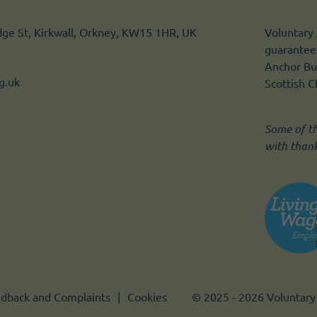
idge St, Kirkwall, Orkney, KW15 1HR, UK
Voluntary 
guarantee.
Anchor Bui
g.uk
Scottish 
Some of t
with than
dback and Complaints
Cookies
© 2025 - 2026 Voluntary 