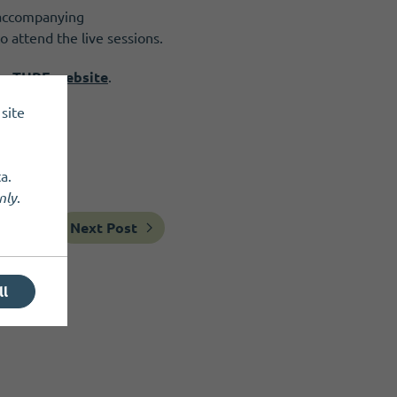
n accompanying
 attend the live sessions.
the THRE website
.
site
a.
nly
.
Next Post
ll