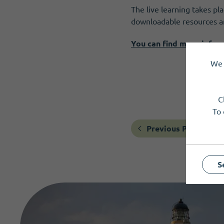
The live learning takes pl
downloadable resources an
You can find more infor
We 
C
To 
Previous Post
S