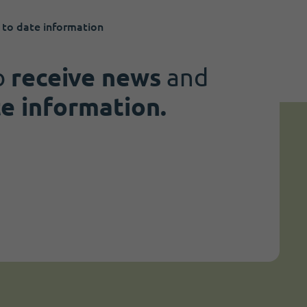
 to date information
o
receive news
and
te information.