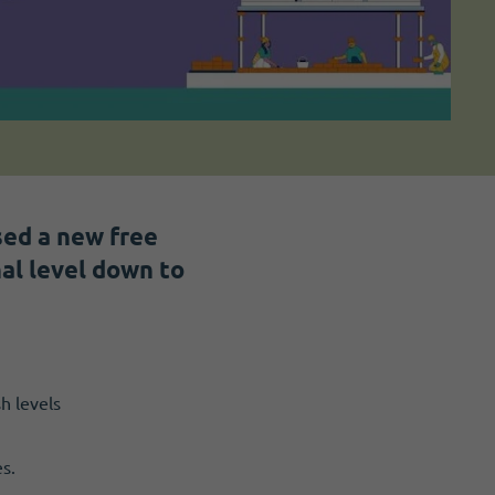
sed a new free
al level down to
h levels
s.