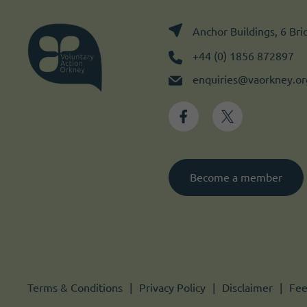
Anchor Buildings, 6 Br
+44 (0) 1856 872897
enquiries@vaorkney.or
Become a member
Terms & Conditions
Privacy Policy
Disclaimer
Fee