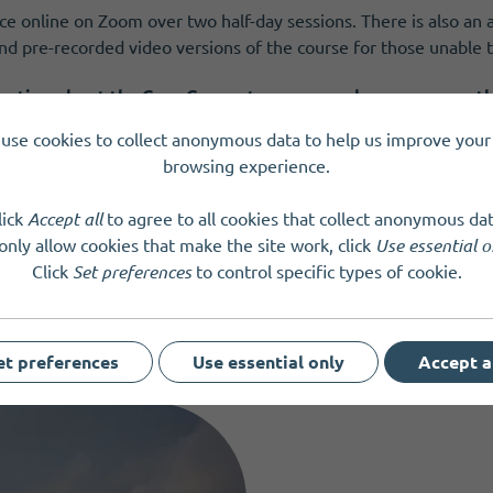
ace online on Zoom over two half-day sessions. There is also a
d pre-recorded video versions of the course for those unable to
mation about the Core Concepts course and resources on 
use cookies to collect anonymous data to help us improve your 
browsing experience.
lick
Accept all
to agree to all cookies that collect anonymous dat
only allow cookies that make the site work, click
Use essential o
Click
Set preferences
to control specific types of cookie.
et preferences
Use essential only
Accept a