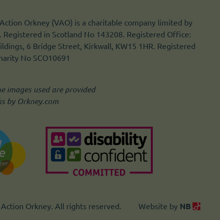
Action Orkney (VAO) is a charitable company limited by
 Registered in Scotland No 143208. Registered Office:
ldings, 6 Bridge Street, Kirkwall, KW15 1HR. Registered
Charity No SCO10691
he images used are provided
ks by Orkney.com
Action Orkney. All rights reserved.
Website by
NB