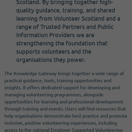
Scotland. By bringing together high-
quality guidance, training, and shared
learning from Volunteer Scotland and a
range of Trusted Partners and Public
Information Providers we are
strengthening the foundation that
supports volunteers and the
organisations they power.
The Knowledge Gateway brings together a wide range of
practical guidance, tools, training opportunities and
insights. It offers dedicated support for developing and
managing volunteering programmes, alongside
opportunities for learning and professional development
through training and events. Users will find resources that
help organisations demonstrate best practice and promote
inclusive, positive volunteering experiences, including
access to the national Employer Supported Volunteering