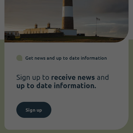
Get news and up to date information
Sign up to
receive news
and
up to date information.
Sign up