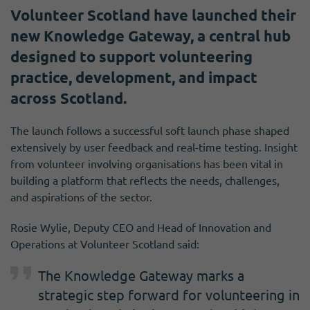
Volunteer Scotland have launched their
new Knowledge Gateway, a central hub
designed to support volunteering
practice, development, and impact
across Scotland.
The launch follows a successful soft launch phase shaped
extensively by user feedback and real-time testing. Insight
from volunteer involving organisations has been vital in
building a platform that reflects the needs, challenges,
and aspirations of the sector.
Rosie Wylie, Deputy CEO and Head of Innovation and
Operations at Volunteer Scotland said:
The Knowledge Gateway marks a
strategic step forward for volunteering in