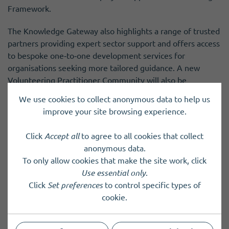
Framework.
The Knowledge Gateway also highlights a range of trusted
partners providing expert sector support and offers access
to bespoke one‑to‑one development services for
organisations seeking more tailored guidance. A new
Volunteering Practitioner Community will also be
introduced soon, creating a dedicated space for
We use cookies to collect anonymous data to help us
practitioners to connect, share insights, and learn from
improve your site browsing experience.
one another.
Click
Accept all
to agree to all cookies that collect
The launch represents the beginning of an evolving
anonymous data.
resource that will continue to grow over time. New
To only allow cookies that make the site work, click
guidance, insights, opportunities, and tools will be added
Use essential only
.
regularly. Development of the Gateway will be shaped by
Click
Set preferences
to control specific types of
collaboration across the voluntary sector, emerging
cookie.
challenges and priorities, and the lived experience of
practitioners who use the platform.