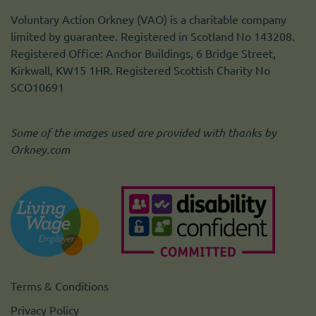
Voluntary Action Orkney (VAO) is a charitable company
limited by guarantee. Registered in Scotland No 143208.
Registered Office: Anchor Buildings, 6 Bridge Street,
Kirkwall, KW15 1HR. Registered Scottish Charity No
SCO10691
Some of the images used are provided with thanks by
Orkney.com
Terms & Conditions
Privacy Policy