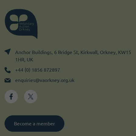
Anchor Buildings, 6 Bridge St, Kirkwall, Orkney, KW15
1HR, UK
+44 (0) 1856 872897
enquiries@vaorkney.org.uk
Become a member