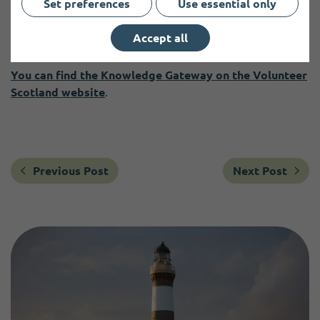
Set preferences
Use essential only
Volunteer Scotland welcomes ongoing feedback to ensure
the Knowledge Gateway remains relevant, practical, and
Accept all
grounded in the realities of volunteering across Scotland.
You can find the Knowledge Gateway on the Volunteer
Scotland website
.
Previous Post
Next Post