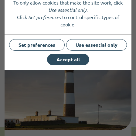
To only allow cookies that make the site work, click
Use essential only
.
Click
Set preferences
to control specific types of
Previous Post
Next Post
cookie.
Set preferences
Use essential only
Accept all