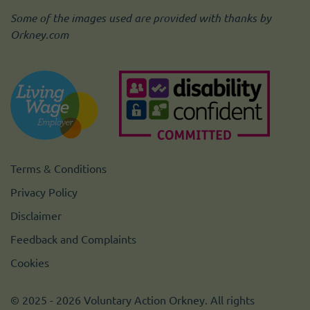
Some of the images used are provided with thanks by
Orkney.com
Terms & Conditions
Privacy Policy
Disclaimer
Feedback and Complaints
Cookies
© 2025 - 2026 Voluntary Action Orkney. All rights