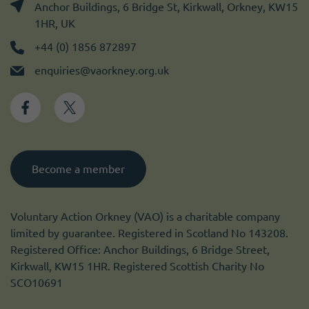
Anchor Buildings, 6 Bridge St, Kirkwall, Orkney, KW15
1HR, UK
+44 (0) 1856 872897
enquiries@vaorkney.org.uk
Become a member
Voluntary Action Orkney (VAO) is a charitable company
limited by guarantee. Registered in Scotland No 143208.
Registered Office: Anchor Buildings, 6 Bridge Street,
Kirkwall, KW15 1HR. Registered Scottish Charity No
SCO10691