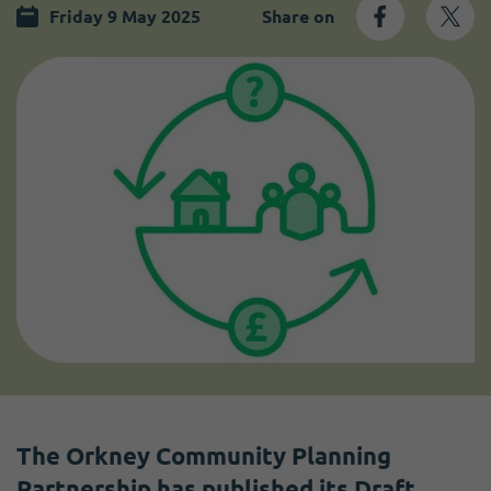
Become a member
I need volunteers
Friday 9 May 2025
Share on
The Orkney Community Planning
Partnership has published its Draft