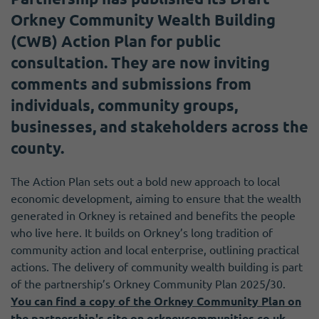
Orkney Community Wealth Building
(CWB) Action Plan for public
consultation. They are now inviting
comments and submissions from
individuals, community groups,
businesses, and stakeholders across the
county.
The Action Plan sets out a bold new approach to local
economic development, aiming to ensure that the wealth
generated in Orkney is retained and benefits the people
who live here. It builds on Orkney’s long tradition of
community action and local enterprise, outlining practical
actions. The delivery of community wealth building is part
of the partnership’s Orkney Community Plan 2025/30.
You can find a copy of the Orkney Community Plan on
the partnership's site on orkneycommunities.co.uk
.