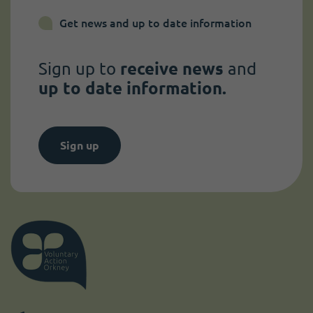
Get news and up to date information
Sign up to
receive news
and
up to date information.
Sign up