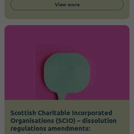
View more
Scottish Charitable Incorporated
Organisations (SCIO) – dissolution
regulations amendments: