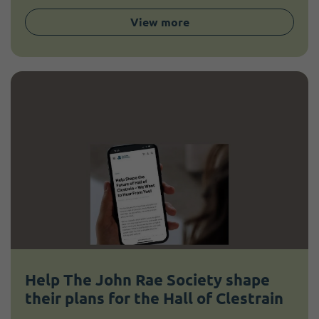
View more
Help The John Rae Society shape
their plans for the Hall of Clestrain