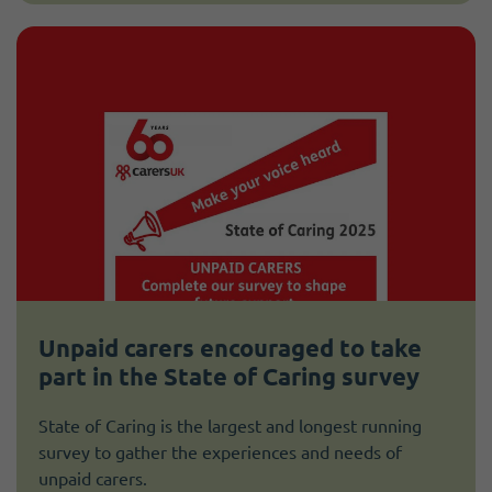
Unpaid carers encouraged to take
part in the State of Caring survey
State of Caring is the largest and longest running
survey to gather the experiences and needs of
unpaid carers.