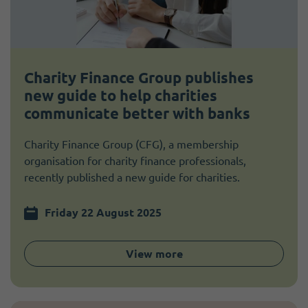
Charity Finance Group publishes
new guide to help charities
communicate better with banks
Charity Finance Group (CFG), a membership
organisation for charity finance professionals,
recently published a new guide for charities.
Friday 22 August 2025
View more