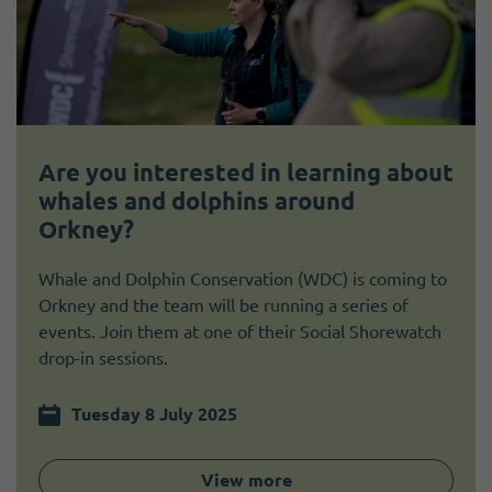
Are you interested in learning about
whales and dolphins around
Orkney?
Whale and Dolphin Conservation (WDC) is coming to
Orkney and the team will be running a series of
events. Join them at one of their Social Shorewatch
drop-in sessions.
Tuesday 8 July 2025
View more