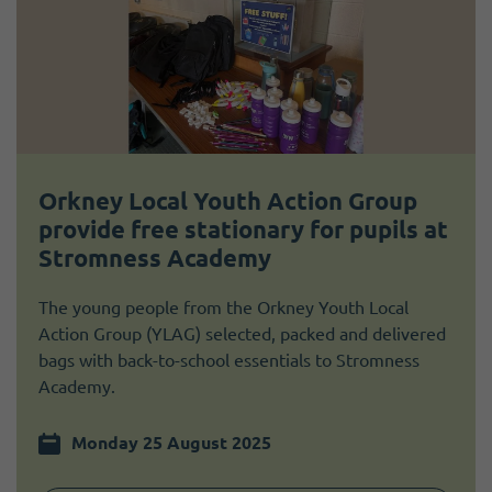
Orkney Local Youth Action Group
provide free stationary for pupils at
Stromness Academy
The young people from the Orkney Youth Local
Action Group (YLAG) selected, packed and delivered
bags with back-to-school essentials to Stromness
Academy.
Monday 25 August 2025