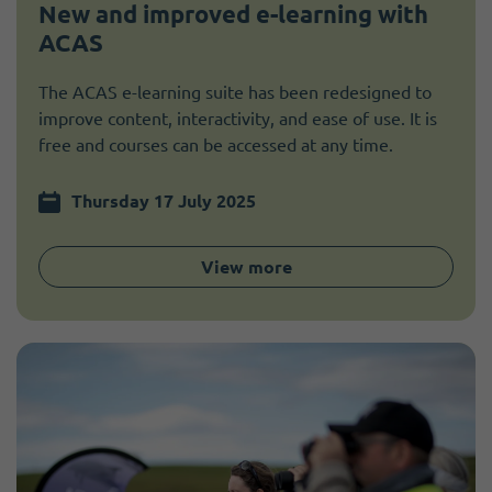
New and improved e-learning with
ACAS
The ACAS e-learning suite has been redesigned to
improve content, interactivity, and ease of use. It is
free and courses can be accessed at any time.
Thursday 17 July 2025
View more