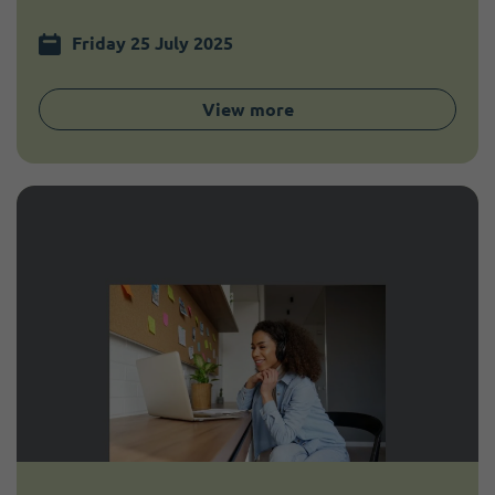
Friday 25 July 2025
View more