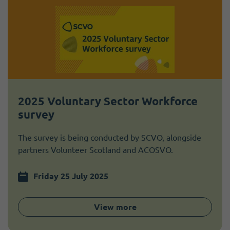
2025 Voluntary Sector Workforce
survey
The survey is being conducted by SCVO, alongside
partners Volunteer Scotland and ACOSVO.
Friday 25 July 2025
View more