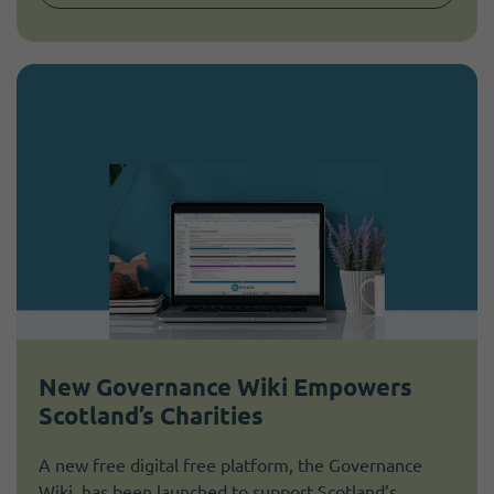
New Governance Wiki Empowers
Scotland’s Charities
A new free digital free platform, the Governance
Wiki, has been launched to support Scotland’s