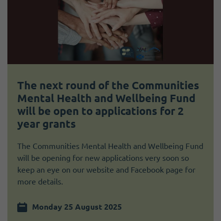
The next round of the Communities
Mental Health and Wellbeing Fund
will be open to applications for 2
year grants
The Communities Mental Health and Wellbeing Fund
will be opening for new applications very soon so
keep an eye on our website and Facebook page for
more details.
Monday 25 August 2025