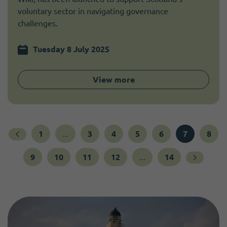
voluntary sector in navigating governance
challenges.
Tuesday 8 July 2025
View more
1
...
3
4
5
6
7
8
9
10
11
12
...
14