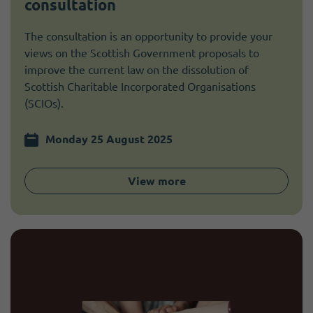
consultation
The consultation is an opportunity to provide your
views on the Scottish Government proposals to
improve the current law on the dissolution of
Scottish Charitable Incorporated Organisations
(SCIOs).
Monday 25 August 2025
View more