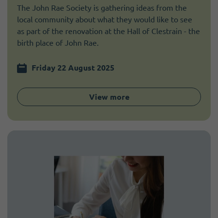
The John Rae Society is gathering ideas from the
local community about what they would like to see
as part of the renovation at the Hall of Clestrain - the
birth place of John Rae.
Friday 22 August 2025
View more