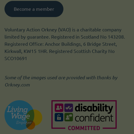
Become a member
Voluntary Action Orkney (VAO) is a charitable company
limited by guarantee. Registered in Scotland No 143208.
Registered Office: Anchor Buildings, 6 Bridge Street,
Kirkwall, KW15 1HR. Registered Scottish Charity No
SCO10691
Some of the images used are provided with thanks by
Orkney.com