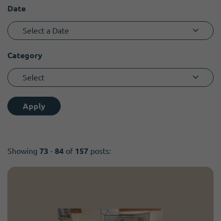
Become a member
I need volunteers
Date
Select a Date
Category
Select
Apply
Showing
73
-
84
of
157
posts: