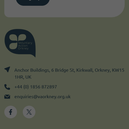
Anchor Buildings, 6 Bridge St, Kirkwall, Orkney, KW15
1HR, UK
+44 (0) 1856 872897
enquiries@vaorkney.org.uk