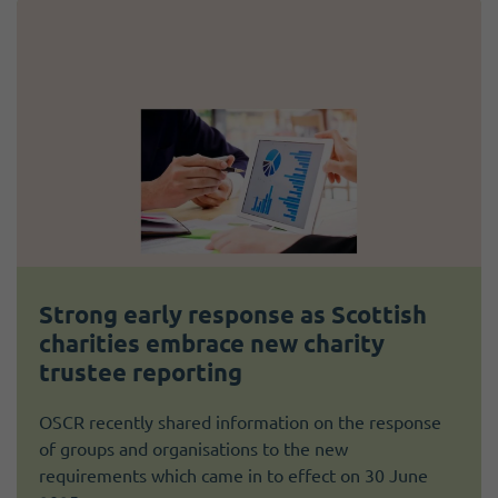
Strong early response as Scottish
charities embrace new charity
trustee reporting
OSCR recently shared information on the response
of groups and organisations to the new
requirements which came in to effect on 30 June