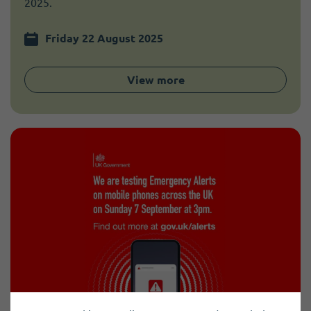
2025.
Friday 22 August 2025
View more