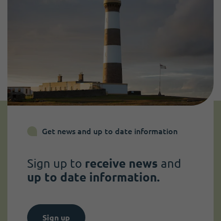
Get news and up to date information
Sign up to
receive news
and
up to date information.
Sign up