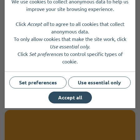
We use cookies to collect anonymous data to help us
UK's Emergency Alert system test
improve your site browsing experience.
on Sunday 7 September 2025
Click
Accept all
to agree to all cookies that collect
Emergency Alerts are sent by the government or
anonymous data.
emergency services to warn you via your mobile or
To only allow cookies that make the site work, click
tablet if there is a life-threatening emergency
Use essential only
.
nearby.
Click
Set preferences
to control specific types of
cookie.
Friday 22 August 2025
Set preferences
Use essential only
View more
Accept all