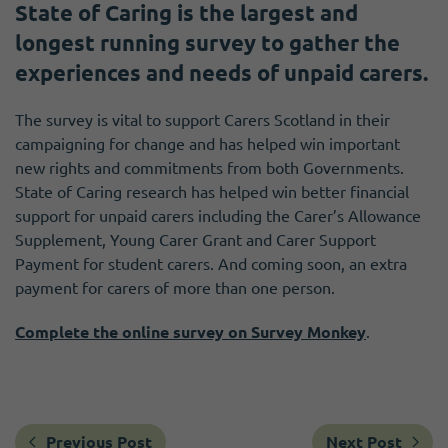
State of Caring is the largest and
longest running survey to gather the
experiences and needs of unpaid carers.
The survey is vital to support Carers Scotland in their
campaigning for change and has helped win important
new rights and commitments from both Governments.
State of Caring research has helped win better financial
support for unpaid carers including the Carer’s Allowance
Supplement, Young Carer Grant and Carer Support
Payment for student carers. And coming soon, an extra
payment for carers of more than one person.
Complete the online survey on Survey Monkey
.
Previous Post
Next Post