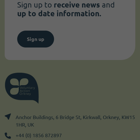
Sign up to
receive news
and
up to date information.
Sign up
Anchor Buildings, 6 Bridge St, Kirkwall, Orkney, KW15
1HR, UK
+44 (0) 1856 872897