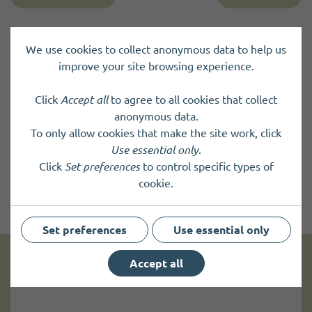
We use cookies to collect anonymous data to help us
improve your site browsing experience.
Click
Accept all
to agree to all cookies that collect
anonymous data.
To only allow cookies that make the site work, click
Use essential only
.
Click
Set preferences
to control specific types of
cookie.
Set preferences
Use essential only
Accept all
Get news and up to date information