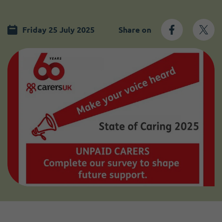
Become a member
I need volunteers
Friday 25 July 2025
Share on