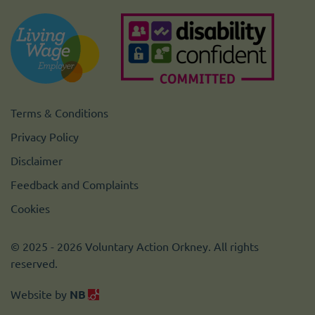
Terms & Conditions
Privacy Policy
Disclaimer
Feedback and Complaints
Cookies
© 2025 - 2026 Voluntary Action Orkney. All rights
reserved.
Website by
NB