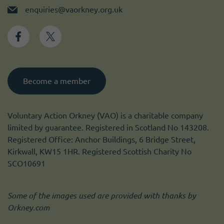
enquiries@vaorkney.org.uk
Become a member
Voluntary Action Orkney (VAO) is a charitable company
limited by guarantee. Registered in Scotland No 143208.
Registered Office: Anchor Buildings, 6 Bridge Street,
Kirkwall, KW15 1HR. Registered Scottish Charity No
SCO10691
Some of the images used are provided with thanks by
Orkney.com