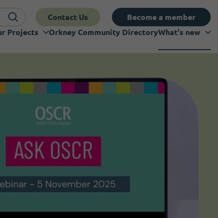
Contact Us
Become a member
r Projects
Orkney Community Directory
What's new