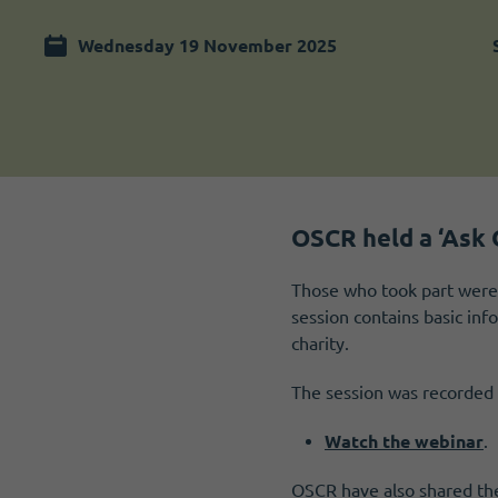
Become a member
I need volunteers
Wednesday 19 November 2025
OSCR held a ‘Ask 
Those who took part were 
session contains basic in
charity.
The session was recorded 
Watch the webinar
.
OSCR have also shared the