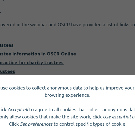
.
overed in the webinar and OSCR have provided a list of links t
ustees
ustee information in OSCR Online
ractice for charity trustees
rustees
our charity
use cookies to collect anonymous data to help us improve your 
pplication to become a charity
browsing experience.
SCIOs and other legal forms
s from SCVO
lick
Accept all
to agree to all cookies that collect anonymous dat
k (Third Sector Interfaces)
only allow cookies that make the site work, click
Use essential o
HMRC
Click
Set preferences
to control specific types of cookie.