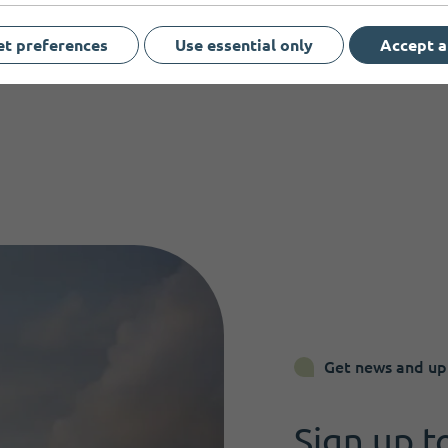
et preferences
Use essential only
Accept a
Get news and up
Sign up t