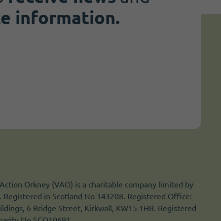
te information.
Action Orkney (VAO) is a charitable company limited by
 Registered in Scotland No 143208. Registered Office:
ldings, 6 Bridge Street, Kirkwall, KW15 1HR. Registered
Charity No SCO10691