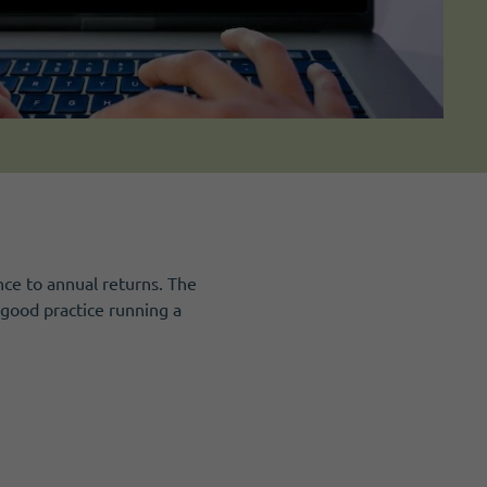
ce to annual returns. The
good practice running a