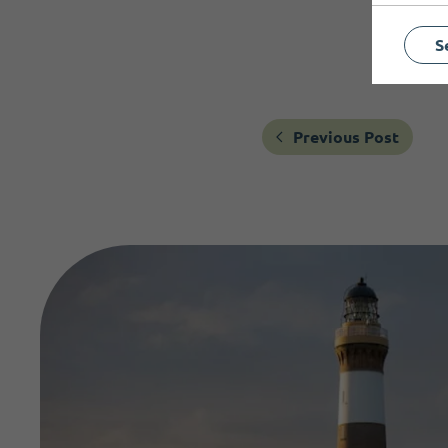
S
Previous Post