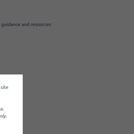
o guidance and resources
site
a.
nly
.