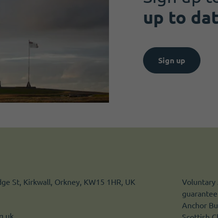
up to da
Sign up
idge St, Kirkwall, Orkney, KW15 1HR, UK
Voluntary 
guarantee.
Anchor Bui
g.uk
Scottish 