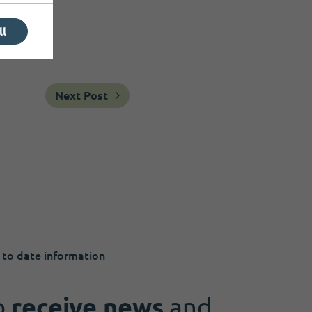
ll
Next Post
 to date information
o
receive news
and