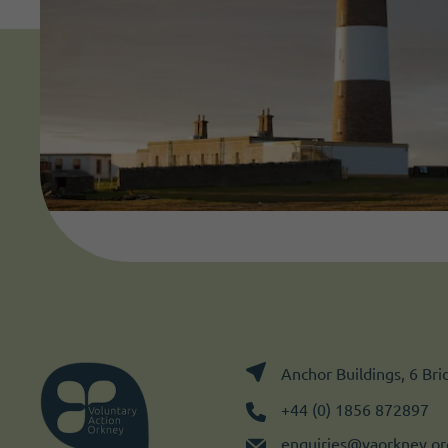
Anchor Buildings, 6 Br
+44 (0) 1856 872897
enquiries@vaorkney.or