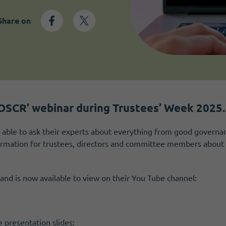
Share on
OSCR’ webinar during Trustees’ Week 2025.
able to ask their experts about everything from good governan
formation for trustees, directors and committee members about 
and is now available to view on their You Tube channel:
 presentation slides: