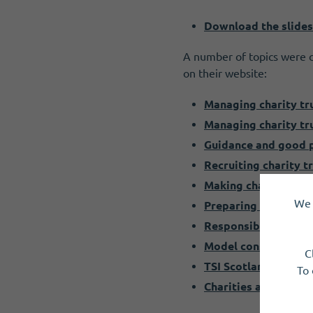
Download the slides
A number of topics were c
on their website:
Managing charity tr
Managing charity tr
Guidance and good p
Recruiting charity t
Making changes to y
We 
Preparing for your a
Responsibilities of 
Model constitution
C
TSI Scotland Networ
To 
Charities and tax 