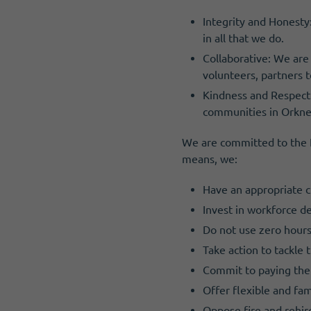
I need volunteers
Get news and up to date information
Integrity and Honesty
in all that we do.
Collaborative: We are
volunteers, partners t
Kindness and Respect:
communities in Orkne
We are committed to the Fa
means, we:
Have an appropriate c
Invest in workforce 
Do not use zero hours
Take action to tackle
Commit to paying the
Offer flexible and fa
Oppose fire and rehir