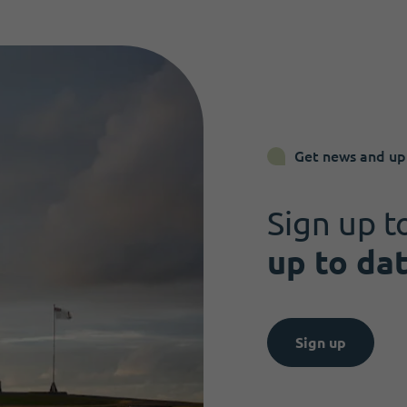
Get news and up
Sign up t
up to da
Sign up