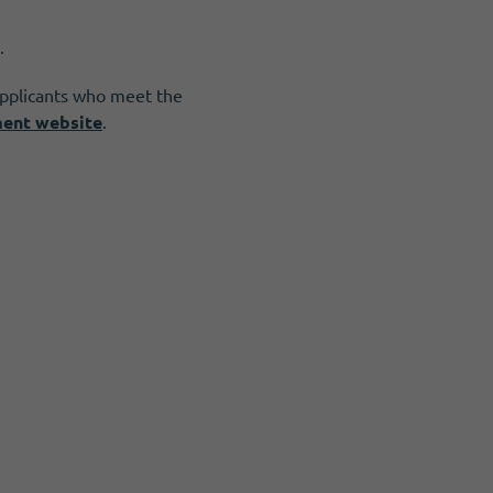
.
applicants who meet the
ment website
.