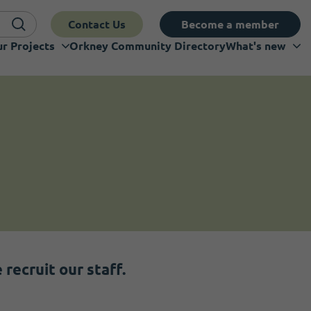
Contact Us
Become a member
r Projects
Orkney Community Directory
What's new
recruit our staff.