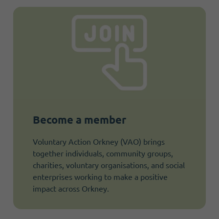
Become a member
Voluntary Action Orkney (VAO) brings
together individuals, community groups,
charities, voluntary organisations, and social
enterprises working to make a positive
impact across Orkney.