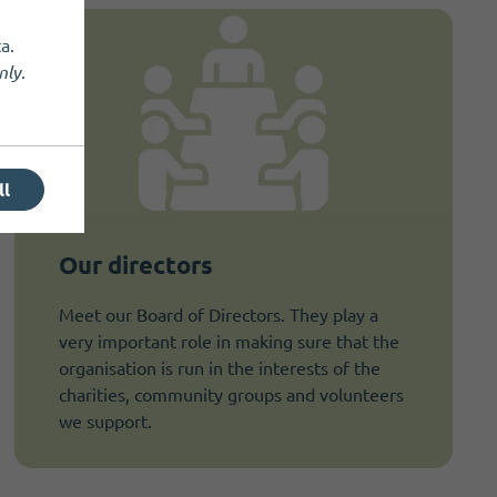
a.
nly
.
ll
Our directors
Meet our Board of Directors. They play a
very important role in making sure that the
organisation is run in the interests of the
charities, community groups and volunteers
we support.