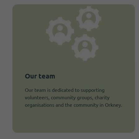
Our team
Our team is dedicated to supporting
volunteers, community groups, charity
organisations and the community in Orkney.