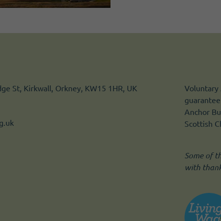
idge St, Kirkwall, Orkney, KW15 1HR, UK
Voluntary 
guarantee.
Anchor Bui
g.uk
Scottish 
Some of t
with than