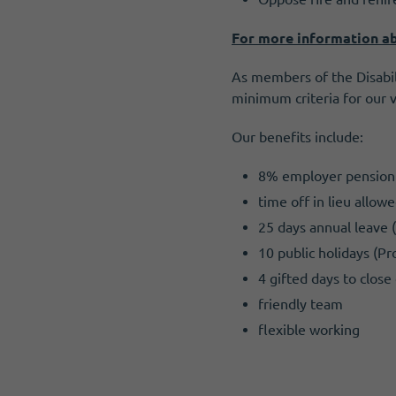
For more information ab
As members of the Disabil
minimum criteria for our 
Our benefits include:
8% employer pension 
time off in lieu allo
25 days annual leave 
10 public holidays (Pr
4 gifted days to clos
friendly team
flexible working