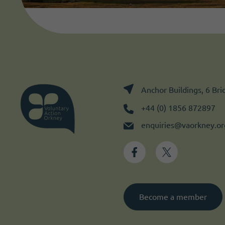
Anchor Buildings, 6 Br
+44 (0) 1856 872897
enquiries@vaorkney.or
Become a member