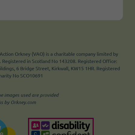
Action Orkney (VAO) is a charitable company limited by
 Registered in Scotland No 143208. Registered Office:
ldings, 6 Bridge Street, Kirkwall, KW15 1HR. Registered
Charity No SCO10691
he images used are provided
ks by Orkney.com