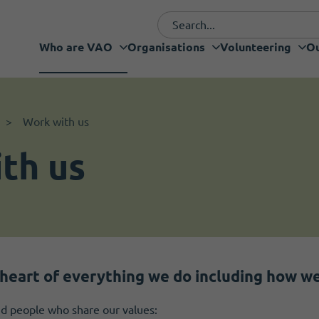
Who are VAO
Organisations
Volunteering
Ou
Funding and fundraising
I want to volunteer
Organisations
Volunteering
Our Projects
What's new
Services
Support
Work with us
th us
heart of everything we do including how we 
find people who share our values: