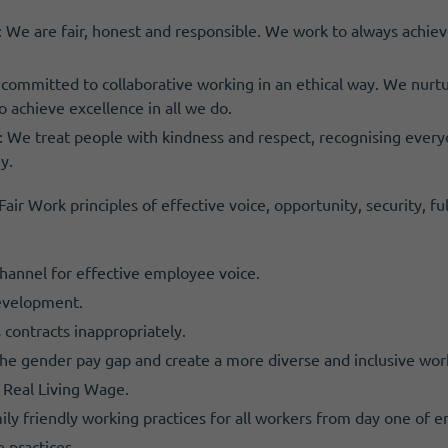
: We are fair, honest and responsible. We work to always achieve
 committed to collaborative working in an ethical way. We nurtu
o achieve excellence in all we do.
 We treat people with kindness and respect, recognising every
y.
ir Work principles of effective voice, opportunity, security, fu
hannel for effective employee voice.
development.
 contracts inappropriately.
 the gender pay gap and create a more diverse and inclusive wor
 Real Living Wage.
mily friendly working practices for all workers from day one of
e practices