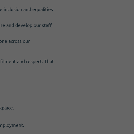
 inclusion and equalities
re and develop our staff,
one across our
lfilment and respect. That
kplace.
 employment.