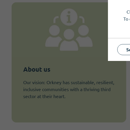
C
To 
S
About us
Our vision: Orkney has sustainable, resilient,
inclusive communities with a thriving third
sector at their heart.