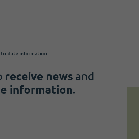
 to date information
o
receive news
and
te information.