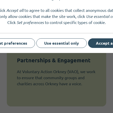
lick
Accept all
to agree to all cookies that collect anonymous dat
only allow cookies that make the site work, click
Use essential o
Click
Set preferences
to control specific types of cookie.
et preferences
Use essential only
Accept a
Partnerships & Engagement
At Voluntary Action Orkney (VAO), we work
to ensure that community groups and
charities across Orkney have a voice.