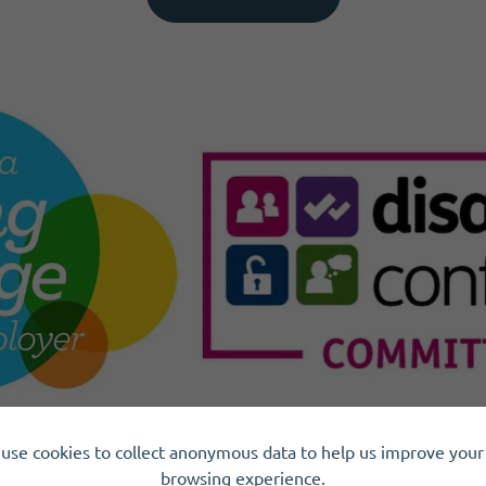
use cookies to collect anonymous data to help us improve your 
browsing experience.