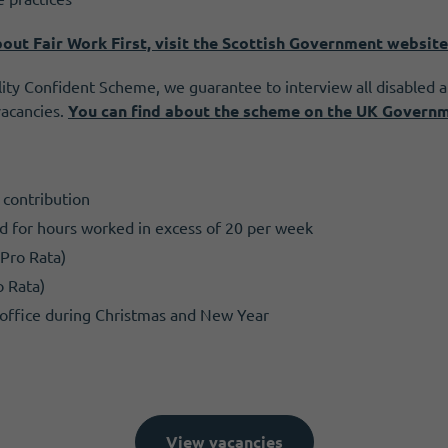
out Fair Work First, visit the Scottish Government website
ity Confident Scheme, we guarantee to interview all disabled 
vacancies.
Y
ou can find about the scheme on the UK Govern
contribution
wed for hours worked in excess of 20 per week
(Pro Rata)
o Rata)
e office during Christmas and New Year
View vacancies