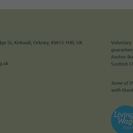
idge St, Kirkwall, Orkney, KW15 1HR, UK
Voluntary 
guarantee.
Anchor Bui
g.uk
Scottish 
Some of t
with than