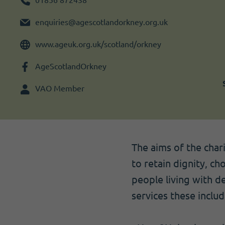
Become a member
I need volunteers
Get news and up to date information
enquiries@agescotlandorkney.org.uk
www.ageuk.org.uk/scotland/orkney
AgeScotlandOrkney
VAO Member
The aims of the char
to retain dignity, ch
people living with de
services these includ