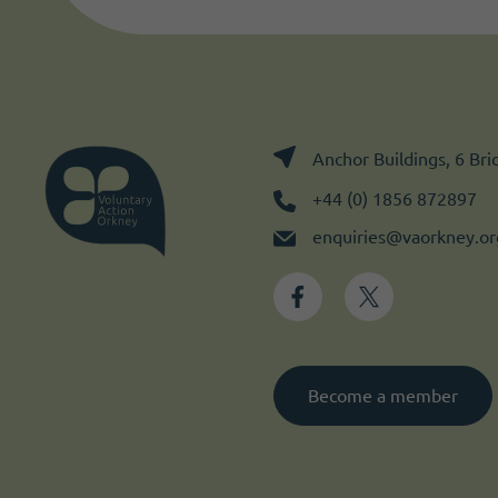
Anchor Buildings, 6 Br
+44 (0) 1856 872897
enquiries@vaorkney.or
Become a member