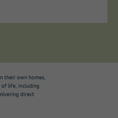
 in their own homes,
of life, including
livering direct