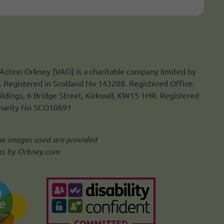
Action Orkney (VAO) is a charitable company limited by
 Registered in Scotland No 143208. Registered Office:
ldings, 6 Bridge Street, Kirkwall, KW15 1HR. Registered
Charity No SCO10691
he images used are provided
ks by Orkney.com