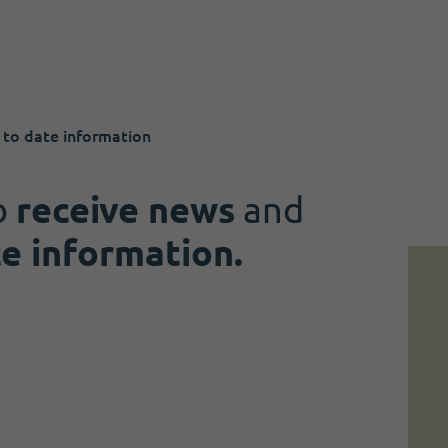
 to date information
o
receive news
and
te information.