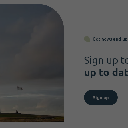
Get news and up
Sign up t
up to da
Sign up