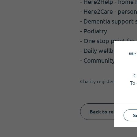
- Here2Help - home h
- Here2Care - perso
- Dementia support 
- Podiatry
- One stop point for
- Daily wellbeing che
We 
- Community Hub for
C
Charity registered in Sco
To 
Back to results
S