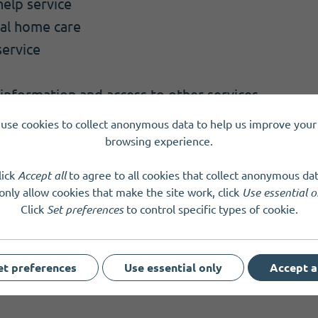
elp service
nal home care
service
 information and access to other services
ck phone calls
use cookies to collect anonymous data to help us improve your 
 all older people to meet
browsing experience.
lick
Accept all
to agree to all cookies that collect anonymous dat
tland
SC007638
only allow cookies that make the site work, click
Use essential o
Click
Set preferences
to control specific types of cookie.
et preferences
Use essential only
Accept a