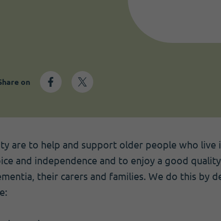
Share on
ity are to help and support older people who live
oice and independence and to enjoy a good quality 
mentia, their carers and families. We do this by de
e: