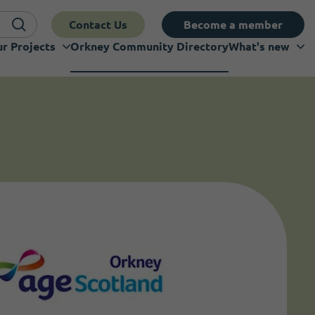
Contact Us
Become a member
r Projects
Orkney Community Directory
What's new