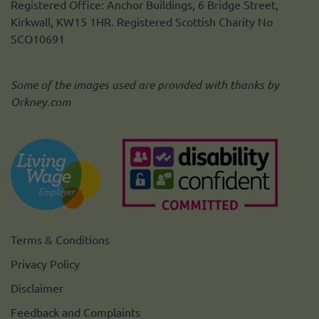
Registered Office: Anchor Buildings, 6 Bridge Street,
Kirkwall, KW15 1HR. Registered Scottish Charity No
SCO10691
Some of the images used are provided with thanks by
Orkney.com
Terms & Conditions
Privacy Policy
Disclaimer
Feedback and Complaints