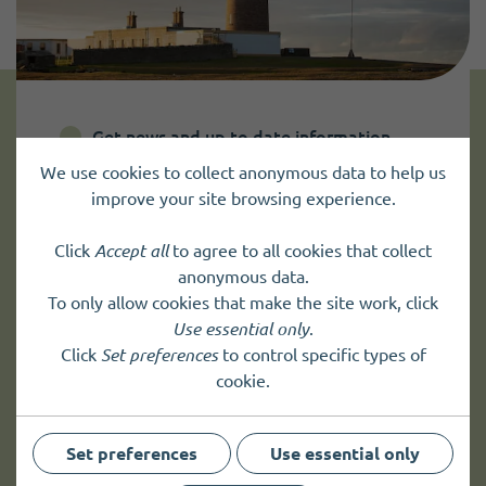
Get news and up to date information
We use cookies to collect anonymous data to help us
improve your site browsing experience.
Sign up to
receive news
and
up to date information.
Click
Accept all
to agree to all cookies that collect
anonymous data.
To only allow cookies that make the site work, click
Sign up
Use essential only
.
Click
Set preferences
to control specific types of
cookie.
Set preferences
Use essential only