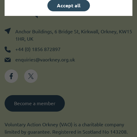
Accept all
Anchor Buildings, 6 Bridge St, Kirkwall, Orkney, KW15
1HR, UK
+44 (0) 1856 872897
enquiries@vaorkney.org.uk
Become a member
Voluntary Action Orkney (VAO) is a charitable company
limited by guarantee. Registered in Scotland No 143208.