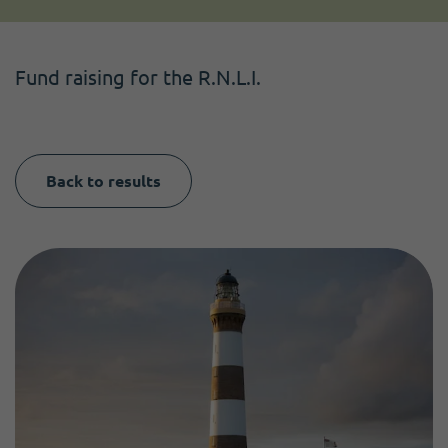
Become a member
I need volunteers
Get news and up to date information
Fund raising for the R.N.L.I.
Back to results