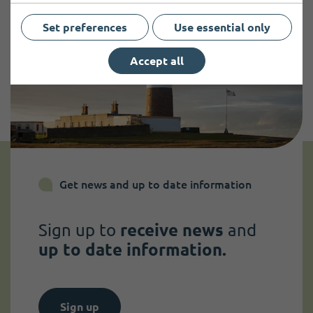
Set preferences
Use essential only
Accept all
Get news and up to date information
Sign up to
receive news
and
up to date information.
Sign up