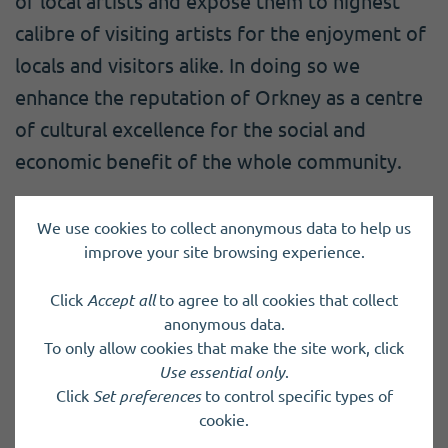
of local artists and expose them to highest
calibre of visiting artists for the enjoyment of
locals and visitors alike. In doing so we
enhance the reputation of Orkney as a centre
of cultural excellence for the social and
economic benefit of the whole community.
We use cookies to collect anonymous data to help us
Charity registered in Scotland
SC027280
improve your site browsing experience.
Click
Accept all
to agree to all cookies that collect
Back to results
anonymous data.
To only allow cookies that make the site work, click
Use essential only
.
Click
Set preferences
to control specific types of
cookie.