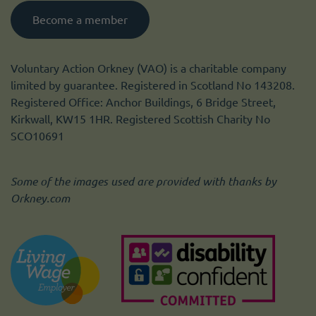
Become a member
Voluntary Action Orkney (VAO) is a charitable company
limited by guarantee. Registered in Scotland No 143208.
Registered Office: Anchor Buildings, 6 Bridge Street,
Kirkwall, KW15 1HR. Registered Scottish Charity No
SCO10691
Some of the images used are provided with thanks by
Orkney.com