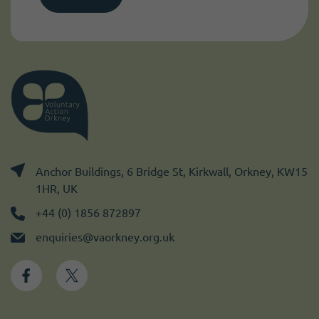
Anchor Buildings, 6 Bridge St, Kirkwall, Orkney, KW15
1HR, UK
+44 (0) 1856 872897
enquiries@vaorkney.org.uk