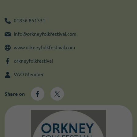
Become a member
I need volunteers
Get news and up to date information
01856 851331
info@orkneyfolkfestival.com
www.orkneyfolkfestival.com
orkneyfolkfestival
VAO Member
Share on