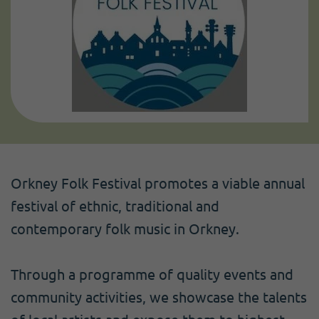
Orkney Folk Festival promotes a viable annual
festival of ethnic, traditional and
contemporary folk music in Orkney.
Through a programme of quality events and
community activities, we showcase the talents