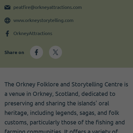
Become a member
I need volunteers
Get news and up to date information
peatfire@orkneyattractions.com
www.orkneystorytelling.com
OrkneyAttractions
Share on
The Orkney Folklore and Storytelling Centre is
a venue in Orkney, Scotland, dedicated to
preserving and sharing the islands' oral
heritage, including legends, sagas, and folk
customs, particularly those of the fishing and
farming communities. It offers a variety of