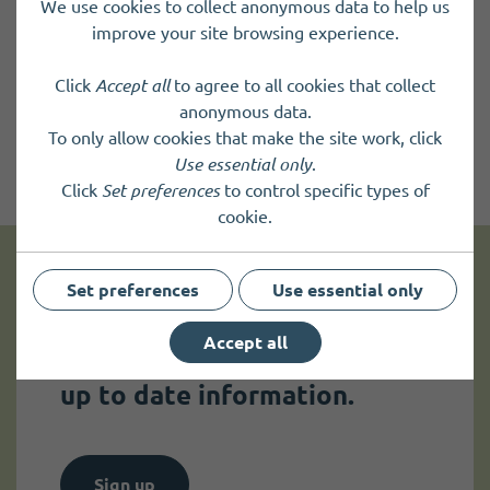
We use cookies to collect anonymous data to help us
improve your site browsing experience.
Click
Accept all
to agree to all cookies that collect
anonymous data.
To only allow cookies that make the site work, click
Use essential only
.
Click
Set preferences
to control specific types of
cookie.
Set preferences
Use essential only
Get news and up to date information
Accept all
Sign up to
receive news
and
up to date information.
Sign up