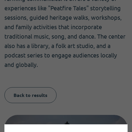
experiences like "Peatfire Tales" storytelling
sessions, guided heritage walks, workshops,
and family activities that incorporate
traditional music, song, and dance. The center
also has a library, a folk art studio, and a
podcast series to engage audiences locally
and globally.
Back to results