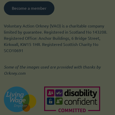
Become a member
Voluntary Action Orkney (VAO) is a charitable company
limited by guarantee. Registered in Scotland No 143208.
Registered Office: Anchor Buildings, 6 Bridge Street,
Kirkwall, KW15 1HR. Registered Scottish Charity No
SCO10691
Some of the images used are provided with thanks by
Orkney.com