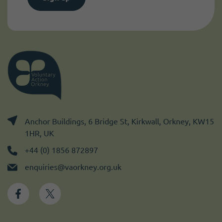
Anchor Buildings, 6 Bridge St, Kirkwall, Orkney, KW15
1HR, UK
+44 (0) 1856 872897
enquiries@vaorkney.org.uk