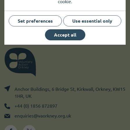
cookie.
Sign up
Set preferences
Use essential only
Accept all
Anchor Buildings, 6 Bridge St, Kirkwall, Orkney, KW15
1HR, UK
+44 (0) 1856 872897
enquiries@vaorkney.org.uk