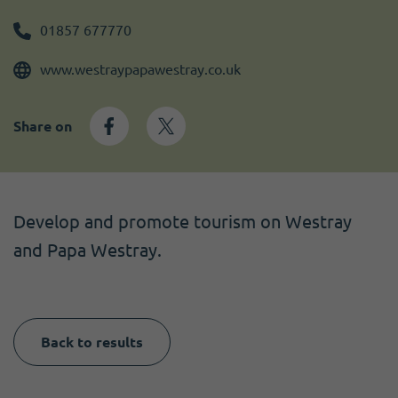
Become a member
I need volunteers
Get news and up to date information
01857 677770
www.westraypapawestray.co.uk
Share on
Develop and promote tourism on Westray
and Papa Westray.
Back to results