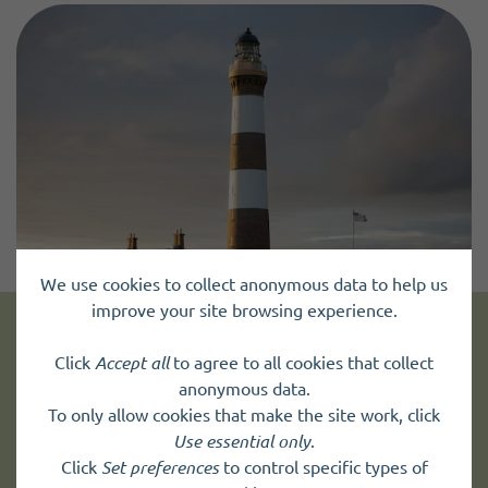
We use cookies to collect anonymous data to help us
improve your site browsing experience.
Get news and up to date information
Click
Accept all
to agree to all cookies that collect
anonymous data.
To only allow cookies that make the site work, click
Sign up to
receive news
and
Use essential only
.
up to date information.
Click
Set preferences
to control specific types of