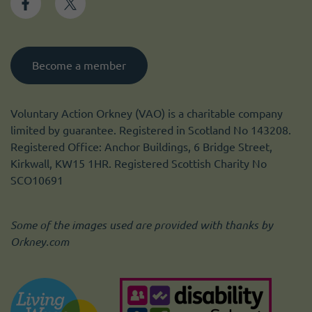
Become a member
Voluntary Action Orkney (VAO) is a charitable company
limited by guarantee. Registered in Scotland No 143208.
Registered Office: Anchor Buildings, 6 Bridge Street,
Kirkwall, KW15 1HR. Registered Scottish Charity No
SCO10691
Some of the images used are provided with thanks by
Orkney.com