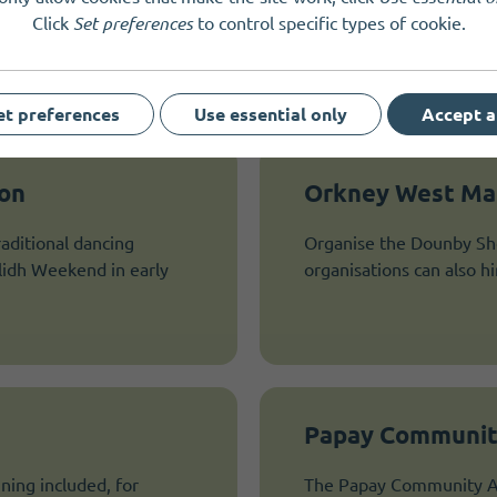
Click
Set preferences
to control specific types of cookie.
et preferences
Use essential only
Accept a
ion
Orkney West Mai
aditional dancing
Organise the Dounby Sh
ilidh Weekend in early
organisations can also h
Papay Communit
ning included, for
The Papay Community Ass