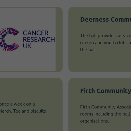
Deerness Commu
The hall provides servic
citizen and youth clubs 
the hall.
Firth Community
 once a week on a
Firth Community Associa
rch. Tea and biscuits
rooms including the hall 
organisations.