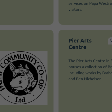
services on Papa Westray
visitors.
Pier Arts
Centre
The Pier Arts Centre in
houses a collection of Bri
including works by Bar
and Ben Nicholson…