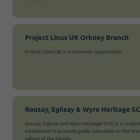
Project Linus UK Orkney Branch
Project Linus UK is a volunteer organisation.
Rousay, Egilsay & Wyre Heritage S
Rousay, Egilsay and Wyre Heritage SCIO is a Scottis
established to promote public education on the hist
nature of the islands.