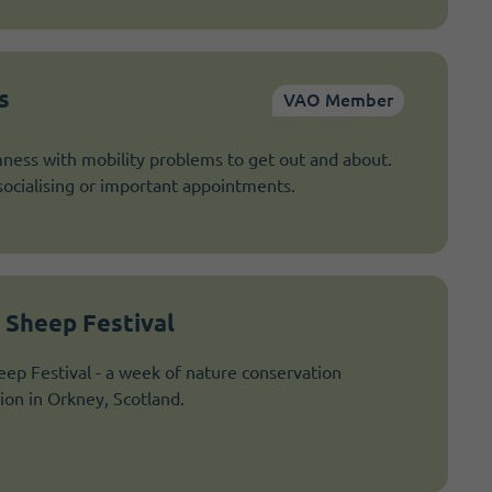
s
VAO Member
ness with mobility problems to get out and about.
socialising or important appointments.
 Sheep Festival
ep Festival - a week of nature conservation
tion in Orkney, Scotland.