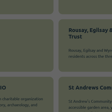
Rousay, Egilsay
Trust
Rousay, Egilsay and Wyre
residents across the thr
CIO
St Andrews Comm
h charitable organization
St Andrew's Community A
ory, archaeology, and
accessible garden area, y