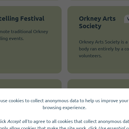
elling Festival
Orkney Arts
Society
mote traditional Orkney
ling events.
Orkney Arts Society is 
body ran entirely by a 
volunteers.
Orkney Indoor B
use cookies to collect anonymous data to help us improve your 
We meet to play bowls 
browsing experience.
lick
Accept all
to agree to all cookies that collect anonymous dat
only allow cookies that make the site work, click
Use essential o