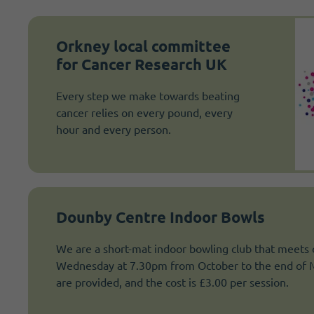
Orkney local committee
for Cancer Research UK
Every step we make towards beating
cancer relies on every pound, every
hour and every person.
Dounby Centre Indoor Bowls
We are a short-mat indoor bowling club that meets
Wednesday at 7.30pm from October to the end of Ma
are provided, and the cost is £3.00 per session.