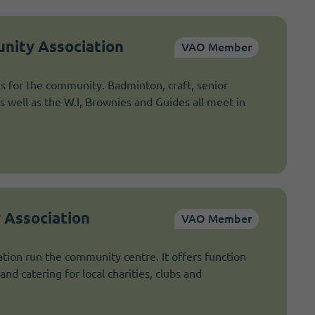
nity Association
VAO Member
es for the community. Badminton, craft, senior
as well as the W.I, Brownies and Guides all meet in
 Association
VAO Member
tion run the community centre. It offers function
and catering for local charities, clubs and