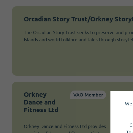
Orcadian Story Trust/Orkney Storyt
The Orcadian Story Trust seeks to preserve and pro
Islands and world folklore and tales through storytel
Orkney
VAO Member
Dance and
We 
Fitness Ltd
C
Orkney Dance and Fitness Ltd provides
To 