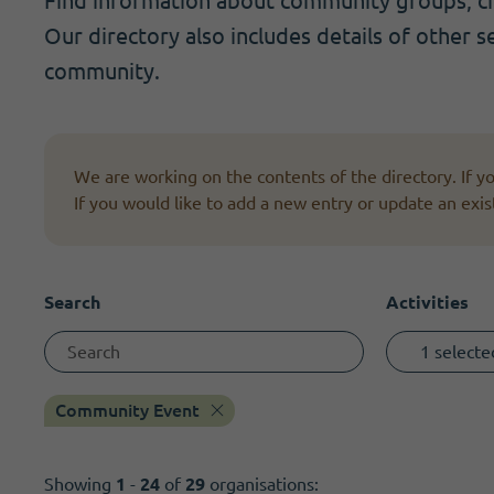
Find information about community groups, cha
Become a member
I need volunteers
Get news and up to date information
Our directory also includes details of other s
community.
We are working on the contents of the directory. If 
If you would like to add a new entry or update an exis
Search
Activities
1 selecte
Community Event
Showing
1
-
24
of
29
organisations: