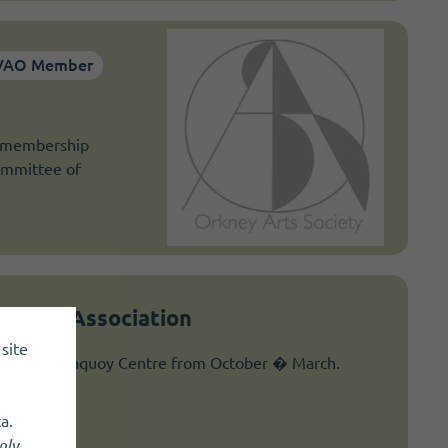
VAO Member
a membership
committee of
owling Association
site
at The Pickaquoy Centre from October � March.
a.
nly
.