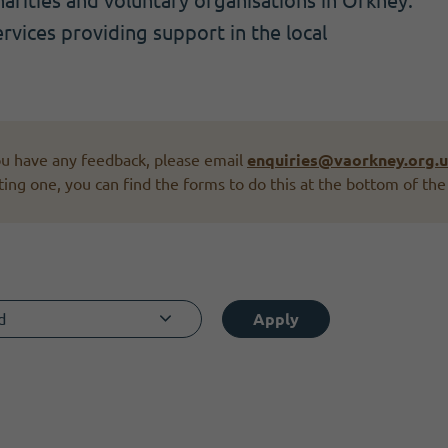
rities and voluntary organisations in Orkney.
ervices providing support in the local
you have any feedback, please email
enquiries@vaorkney.org.
ting one, you can find the forms to do this at the bottom of the
d
Apply