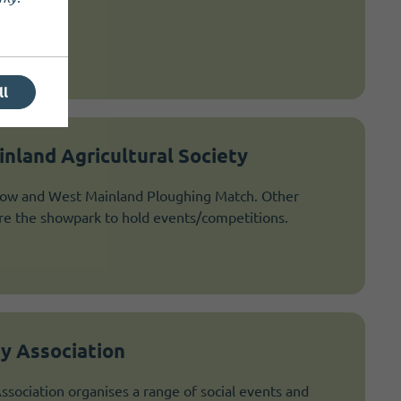
ll
nland Agricultural Society
ow and West Mainland Ploughing Match. Other
ire the showpark to hold events/competitions.
y Association
ociation organises a range of social events and