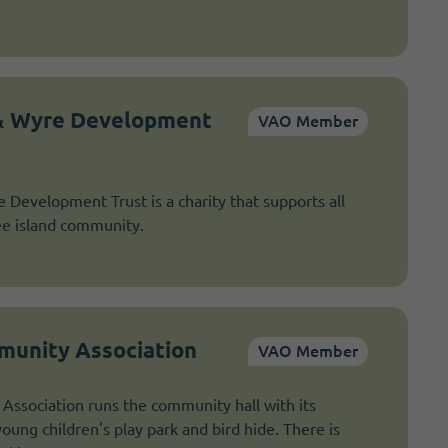
 & Wyre Development
VAO Member
 Development Trust is a charity that supports all
ee island community.
unity Association
VAO Member
ssociation runs the community hall with its
oung children's play park and bird hide. There is