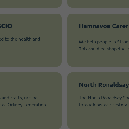
SCIO
Hamnavoe Carer
ed to the health and
We help people in Strom
This could be shopping, 
North Ronaldsay
and crafts, raising
The North Ronaldsay She
r of Orkney Federation
through historic restora