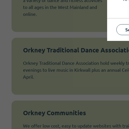
a variety of dance and fitness activities
to all ages in the West Mainland and
online.
S
Orkney Traditional Dance Associat
Orkney Traditional Dance Association hold weekly tr
evenings to live music in Kirkwall plus an annual Ce
April.
Orkney Communities
We offer low cost, easy to update websites with trai