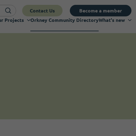
Contact Us
Become a member
r Projects
Orkney Community Directory
What's new