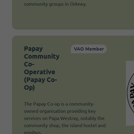
community groups in Orkney.
Papay
VAO Member
Community
Co-
Operative
(Papay Co-
Op)
The Papay Co-op is a community-
owned organisation providing key
services on Papa Westray, notably the
community shop, the island hostel and
minibus.