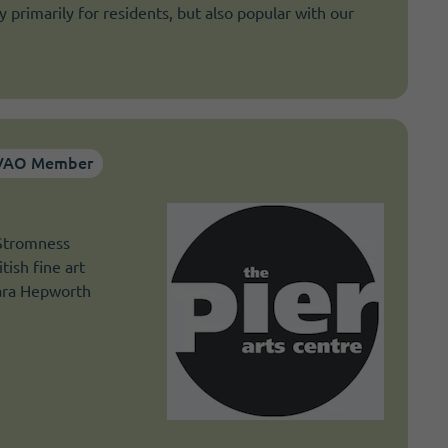
 primarily for residents, but also popular with our
VAO Member
 Stromness
tish fine art
bara Hepworth