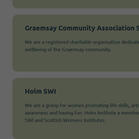
Graemsay Community Association 
We are a registered charitable organisation dedicat
wellbeing of the Graemsay community.
Holm SWI
We are a group for women promoting life skills, arts 
awareness and having fun. Holm Institute a membe
SWI and Scottish Womens Institutes.