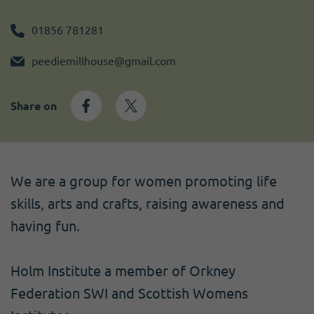
Become a member
I need volunteers
Get news and up to date information
01856 781281
peediemillhouse@gmail.com
Share on
We are a group for women promoting life
skills, arts and crafts, raising awareness and
having fun.
Holm Institute a member of Orkney
Federation SWI and Scottish Womens