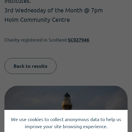
Institutes.
3rd Wednesday of the Month @ 7pm
Holm Community Centre
Charity registered in Scotland
SC027946
Back to results
We use cookies to collect anonymous data to help us
improve your site browsing experience.