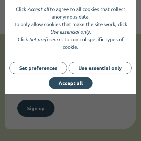
Click
Accept all
to agree to all cookies that collect
anonymous data.
To only allow cookies that make the site work, click
Use essential only
.
Click
Set preferences
to control specific types of
cookie.
Get news and up to date information
Set preferences
Use essential only
Sign up to
receive news
and
up to date information.
Accept all
Sign up