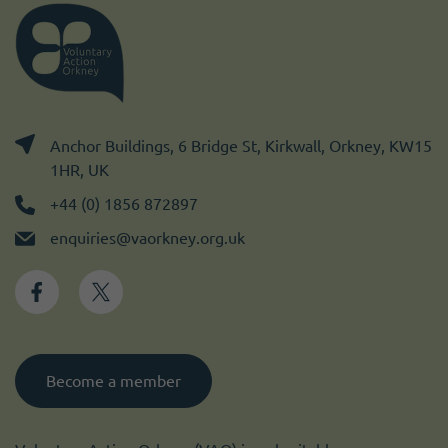
Anchor Buildings, 6 Bridge St, Kirkwall, Orkney, KW15
1HR, UK
+44 (0) 1856 872897
enquiries@vaorkney.org.uk
Become a member