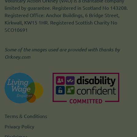
Voluntary Action Orkney (VAO) is a charitable company
limited by guarantee. Registered in Scotland No 143208.
Registered Office: Anchor Buildings, 6 Bridge Street,
Kirkwall, KW15 1HR. Registered Scottish Charity No
SCO10691
Some of the images used are provided with thanks by
Orkney.com
Terms & Conditions
Privacy Policy
Disclaimer