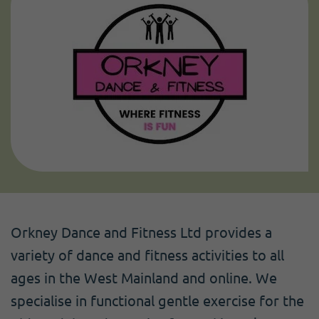
Orkney Dance and Fitness Ltd provides a
variety of dance and fitness activities to all
ages in the West Mainland and online. We
specialise in functional gentle exercise for the