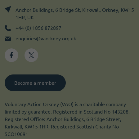
Anchor Buildings, 6 Bridge St, Kirkwall, Orkney, KW15
1HR, UK
+44 (0) 1856 872897
enquiries@vaorkney.org.uk
Become a member
Voluntary Action Orkney (VAO) is a charitable company
limited by guarantee. Registered in Scotland No 143208.
Registered Office: Anchor Buildings, 6 Bridge Street,
Kirkwall, KW15 1HR. Registered Scottish Charity No
SCO10691