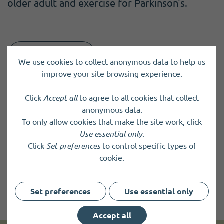
older adult and exercise for Parkinson's.
Back to results
We use cookies to collect anonymous data to help us
improve your site browsing experience.
Click
Accept all
to agree to all cookies that collect
anonymous data.
To only allow cookies that make the site work, click
Use essential only
.
Click
Set preferences
to control specific types of
cookie.
Set preferences
Use essential only
Accept all