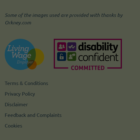
Some of the images used are provided with thanks by
Orkney.com
Terms & Conditions
Privacy Policy
Disclaimer
Feedback and Complaints
Cookies