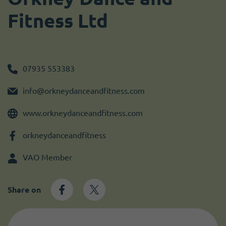
Become a member
I need volunteers
Get news and up to date information
Fitness Ltd
07935 553383
info@orkneydanceandfitness.com
www.orkneydanceandfitness.com
orkneydanceandfitness
VAO Member
Share on