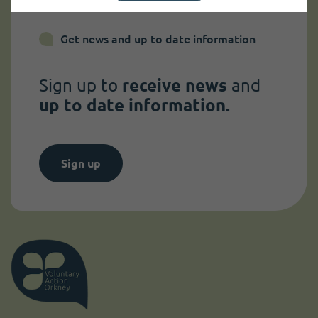
Get news and up to date information
Sign up to
receive news
and
up to date information.
Sign up